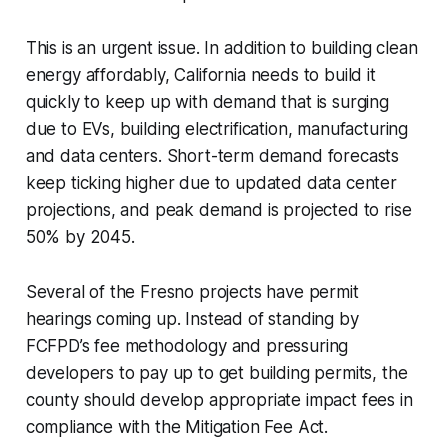
This is an urgent issue. In addition to building clean
energy affordably, California needs to build it
quickly to keep up with demand that is surging
due to EVs, building electrification, manufacturing
and data centers. Short-term demand forecasts
keep ticking higher due to updated data center
projections, and peak demand is projected to rise
50% by 2045.
Several of the Fresno projects have permit
hearings coming up. Instead of standing by
FCFPD’s fee methodology and pressuring
developers to pay up to get building permits, the
county should develop appropriate impact fees in
compliance with the Mitigation Fee Act.