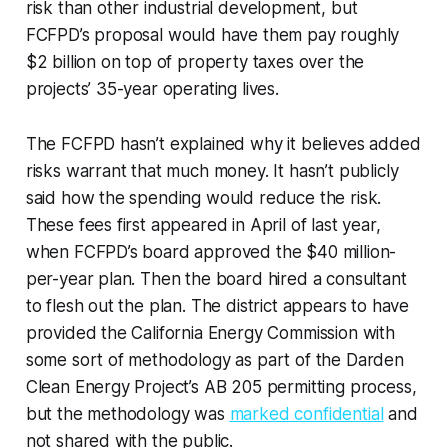
risk than other industrial development, but
FCFPD’s proposal would have them pay roughly
$2 billion on top of property taxes over the
projects’ 35-year operating lives.
The FCFPD hasn’t explained why it believes added
risks warrant that much money. It hasn’t publicly
said how the spending would reduce the risk.
These fees first appeared in April of last year,
when FCFPD’s board approved the $40 million-
per-year plan. Then the board hired a consultant
to flesh out the plan. The district appears to have
provided the California Energy Commission with
some sort of methodology as part of the Darden
Clean Energy Project’s AB 205 permitting process,
but the methodology was
marked confidential
and
not shared with the public.