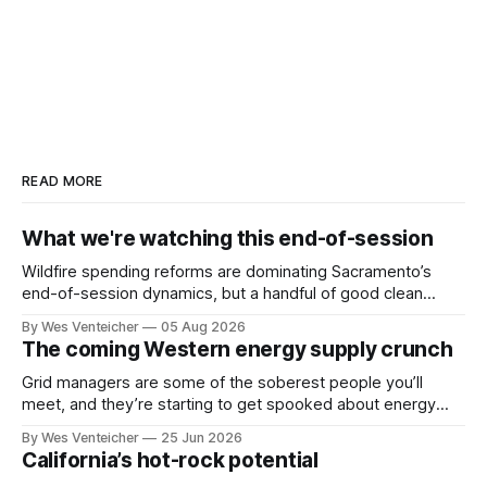
READ MORE
What we're watching this end-of-session
Wildfire spending reforms are dominating Sacramento’s
end-of-session dynamics, but a handful of good clean
energy bills also face deciding votes this month. Politico
By Wes Venteicher
05 Aug 2026
reported yesterday that the governor’s office floated a
The coming Western energy supply crunch
wildfire package that would include ratepayer relief, among
other important reforms. That would be a
Grid managers are some of the soberest people you’ll
meet, and they’re starting to get spooked about energy
shortages in the West. Forecasts of a looming supply
By Wes Venteicher
25 Jun 2026
crunch in California, the Pacific Northwest and the Desert
California’s hot-rock potential
Southwest are drawing attention at industry events, in