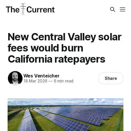
New Central Valley solar
fees would burn
California ratepayers
Wes Venteicher
Share
18 Mar 2026
—
6 min read