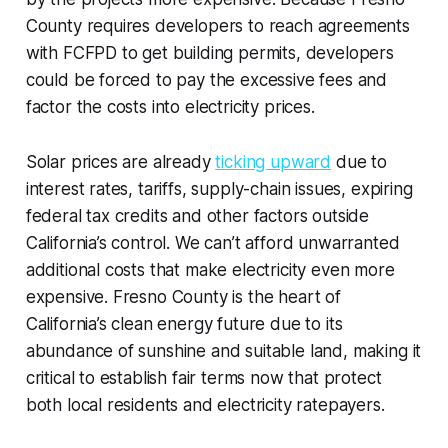
County requires developers to reach agreements
with FCFPD to get building permits, developers
could be forced to pay the excessive fees and
factor the costs into electricity prices.
Solar prices are already
ticking upward
due to
interest rates, tariffs, supply-chain issues, expiring
federal tax credits and other factors outside
California’s control. We can’t afford unwarranted
additional costs that make electricity even more
expensive. Fresno County is the heart of
California’s clean energy future due to its
abundance of sunshine and suitable land, making it
critical to establish fair terms now that protect
both local residents and electricity ratepayers.