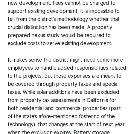
new development. Fees cannot be charged to
support existing development. It is impossible to
tell from the district’s methodology whether that
crucial distinction has been made. A properly
prepared nexus study would be required to
exclude costs to serve existing development.
It makes sense the district might need some more
employees to handle added responsibilities related
to the projects. But those expenses are meant to
be covered through property taxes and special
taxes. While solar additions have been excluded
from property tax assessments in California for
both residential and commercial properties (part
of the state’s afore-mentioned fostering of the
technology), that changes at the start of next year,
when the exclusion expires. Battery storage