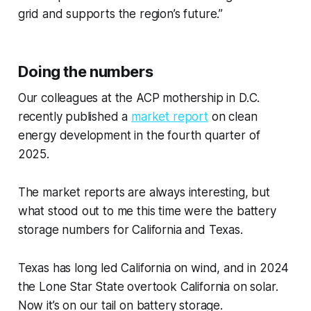
grid and supports the region’s future.”
Doing the numbers
Our colleagues at the ACP mothership in D.C.
recently published a
market report
on clean
energy development in the fourth quarter of
2025.
The market reports are always interesting, but
what stood out to me this time were the battery
storage numbers for California and Texas.
Texas has long led California on wind, and in 2024
the Lone Star State overtook California on solar.
Now it’s on our tail on battery storage.