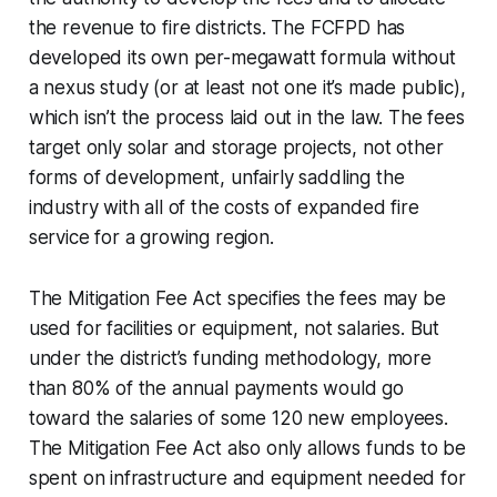
the revenue to fire districts. The FCFPD has
developed its own per-megawatt formula without
a nexus study (or at least not one it’s made public),
which isn’t the process laid out in the law. The fees
target only solar and storage projects, not other
forms of development, unfairly saddling the
industry with all of the costs of expanded fire
service for a growing region.
The Mitigation Fee Act specifies the fees may be
used for facilities or equipment, not salaries. But
under the district’s funding methodology, more
than 80% of the annual payments would go
toward the salaries of some 120 new employees.
The Mitigation Fee Act also only allows funds to be
spent on infrastructure and equipment needed for