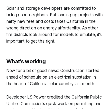
Solar and storage developers are committed to
being good neighbors. But loading up projects with
hefty new fees and costs takes California in the
wrong direction on energy affordability. As other
fire districts look around for models to emulate, it’s
important to get this right.
What’s working
Now for a bit of good news: Construction started
ahead of schedule on an electrical substation in
the heart of California solar country last month.
Developer LS Power credited the California Public
Utilities Commission’s quick work on permitting and