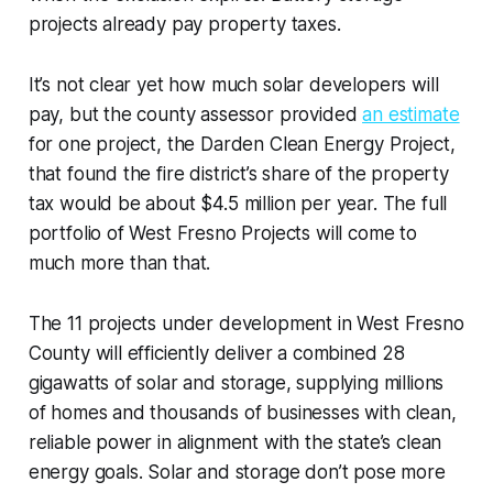
projects already pay property taxes.
It’s not clear yet how much solar developers will
pay, but the county assessor provided
an estimate
for one project, the Darden Clean Energy Project,
that found the fire district’s share of the property
tax would be about $4.5 million per year. The full
portfolio of West Fresno Projects will come to
much more than that.
The 11 projects under development in West Fresno
County will efficiently deliver a combined 28
gigawatts of solar and storage, supplying millions
of homes and thousands of businesses with clean,
reliable power in alignment with the state’s clean
energy goals. Solar and storage don’t pose more