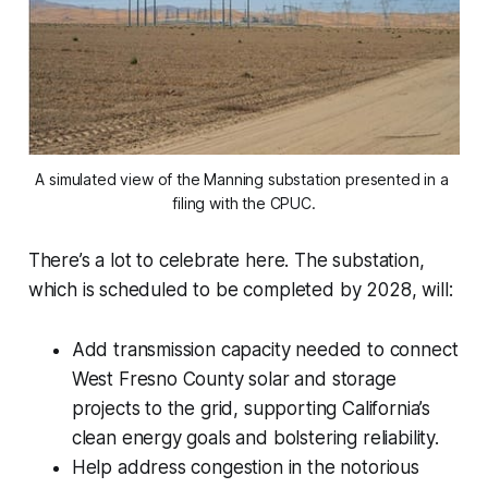
A simulated view of the Manning substation presented in a 
filing with the CPUC.
There’s a lot to celebrate here. The substation,
which is scheduled to be completed by 2028, will:
Add transmission capacity needed to connect
West Fresno County solar and storage
projects to the grid, supporting California’s
clean energy goals and bolstering reliability.
Help address congestion in the notorious