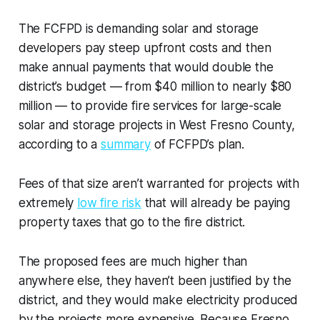
The FCFPD is demanding solar and storage
developers pay steep upfront costs and then
make annual payments that would double the
district’s budget — from $40 million to nearly $80
million — to provide fire services for large-scale
solar and storage projects in West Fresno County,
according to a
summary
of FCFPD’s plan.
Fees of that size aren’t warranted for projects with
extremely
low fire risk
that will already be paying
property taxes that go to the fire district.
The proposed fees are much higher than
anywhere else, they haven’t been justified by the
district, and they would make electricity produced
by the projects more expensive. Because Fresno