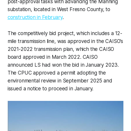
post-approval tasks with advancing the Manning
substation, located in West Fresno County, to
construction in February
.
The competitively bid project, which includes a 12-
mile transmission line, was approved in the CAISO’s
2021-2022 transmission plan, which the CAISO
board approved in March 2022. CAISO
announced LS had won the bid in January 2023.
The CPUC approved a permit adopting the
environmental review in September 2025 and
issued a notice to proceed in January.