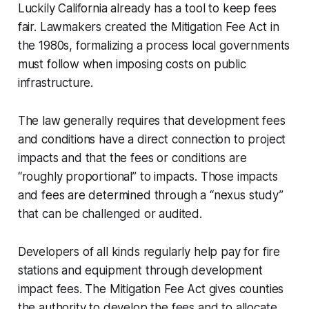
Luckily California already has a tool to keep fees
fair. Lawmakers created the Mitigation Fee Act in
the 1980s, formalizing a process local governments
must follow when imposing costs on public
infrastructure.
The law generally requires that development fees
and conditions have a direct connection to project
impacts and that the fees or conditions are
“roughly proportional” to impacts. Those impacts
and fees are determined through a “nexus study”
that can be challenged or audited.
Developers of all kinds regularly help pay for fire
stations and equipment through development
impact fees. The Mitigation Fee Act gives counties
the authority to develop the fees and to allocate