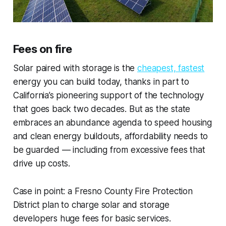
Fees on fire
Solar paired with storage is the
cheapest, fastest
energy you can build today, thanks in part to
California’s pioneering support of the technology
that goes back two decades. But as the state
embraces an abundance agenda to speed housing
and clean energy buildouts, affordability needs to
be guarded — including from excessive fees that
drive up costs.
Case in point: a Fresno County Fire Protection
District plan to charge solar and storage
developers huge fees for basic services.