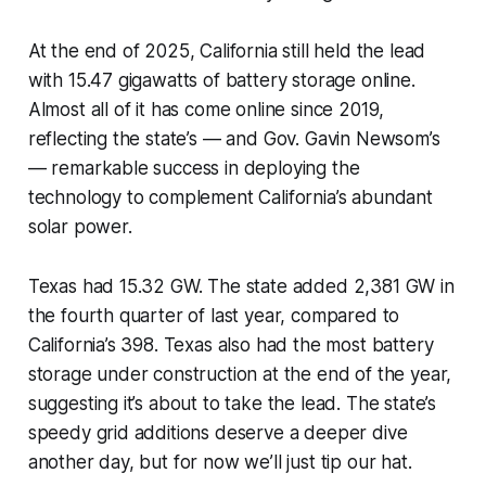
At the end of 2025, California still held the lead
with 15.47 gigawatts of battery storage online.
Almost all of it has come online since 2019,
reflecting the state’s — and Gov. Gavin Newsom’s
— remarkable success in deploying the
technology to complement California’s abundant
solar power.
Texas had 15.32 GW. The state added 2,381 GW in
the fourth quarter of last year, compared to
California’s 398. Texas also had the most battery
storage under construction at the end of the year,
suggesting it’s about to take the lead. The state’s
speedy grid additions deserve a deeper dive
another day, but for now we’ll just tip our hat.