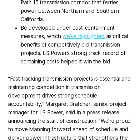
Path 15 transmission corridor that ferries
power between Northern and Southern
California.
Be developed under cost-containment
measures, which
we’ve highlighted
as critical
benefits of competitively bid transmission
projects. LS Power’s strong track record of
containing costs helped it win the bid.
“Fast tracking transmission projects is essential and
maintaining competition in transmission
development drives strong schedule
accountability,” Margaret Bratcher, senior project
manager for LS Power, said in a press release
announcing the start of construction. “We’re proud
to move Manning forward ahead of schedule and
deliver power infrastructure that strengthens the