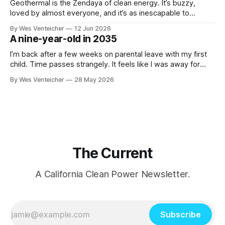
formal regulatory proceedings and
Geothermal is the Zendaya of clean energy. It’s buzzy,
loved by almost everyone, and it’s as inescapable to
followers of energy news as the actress with roles in
By Wes Venteicher
12 Jun 2026
Spider-Man, The Drama and The Odyssey is to pop culture
A nine-year-old in 2035
consumers. They even both got their starts in Northern
I’m back after a few weeks on parental leave with my first
child. Time passes strangely. It feels like I was away for
both a much shorter time and a much longer time than that,
By Wes Venteicher
28 May 2026
and now the days and nights blend together in a semi-
caffeinated stew. I’
The Current
A California Clean Power Newsletter.
Subscribe